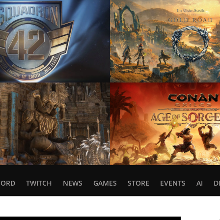
CORD
TWITCH
NEWS
GAMES
STORE
EVENTS
AI
D