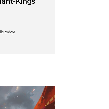
iant-Kings
ls today!