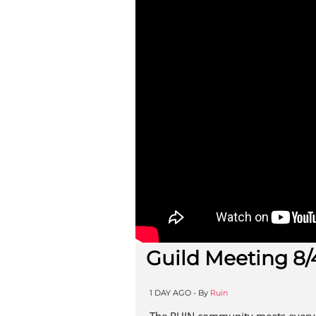
Guild Meeting 8/
1 DAY AGO -
By
Ruin