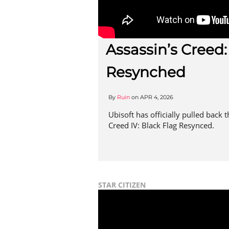
Assassin’s Creed:
Resynched
By
Ruin
on
APR 4, 2026
Ubisoft has officially pulled back 
Creed IV: Black Flag Resynced.
STAR CITIZEN