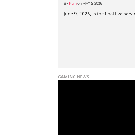
By
Ruin
on
MAY 5, 2026
June 9, 2026, is the final live-ser
GAMING NEWS