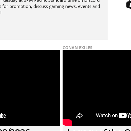
Tuesday at 6PM Pacific Standard time on Discord
 for promotion, discuss gaming news, events and
!
CONAN EXILES