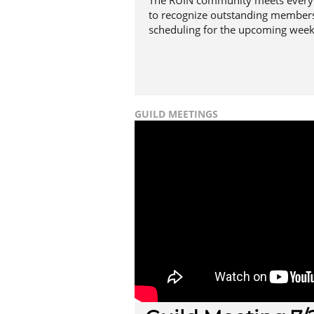
The RUIN community meets every 
to recognize outstanding members
scheduling for the upcoming week
GUILD MEETINGS