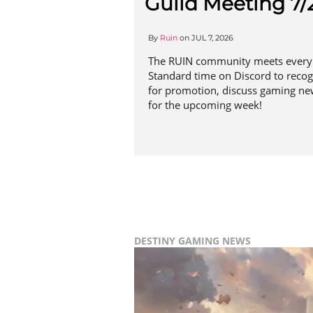
Guild Meeting 7/
By
Ruin
on
JUL 7, 2026
The RUIN community meets every 
Standard time on Discord to reco
for promotion, discuss gaming ne
for the upcoming week!
DESTINY
GAMING NEWS