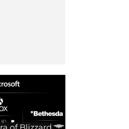
ra of Blizzard