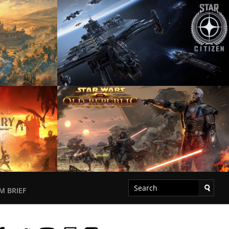
M BRIEF