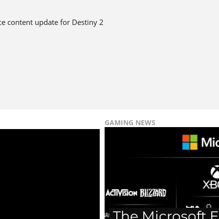
vice content update for Destiny 2
GAMING NEWS
The Microsoft E