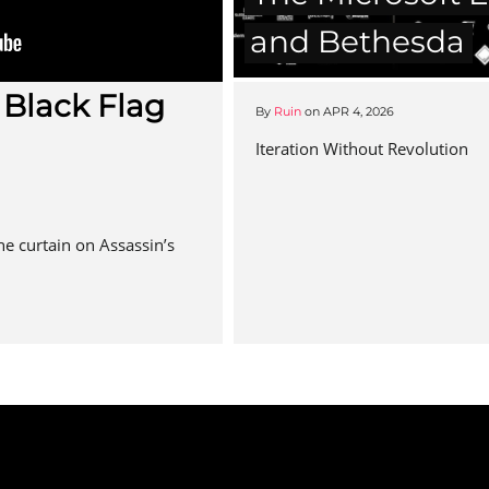
and Bethesda
 Black Flag
By
Ruin
on
APR 4, 2026
Iteration Without Revolution
the curtain on Assassin’s