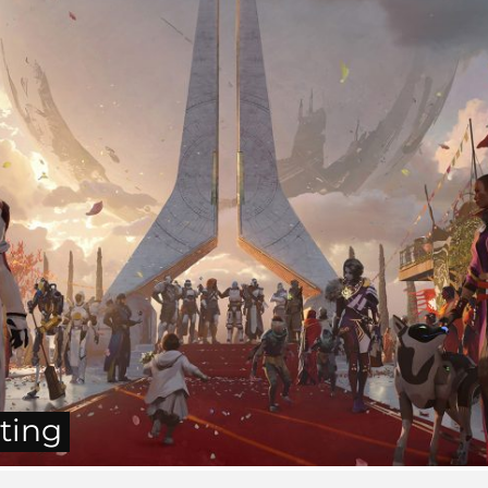
tting