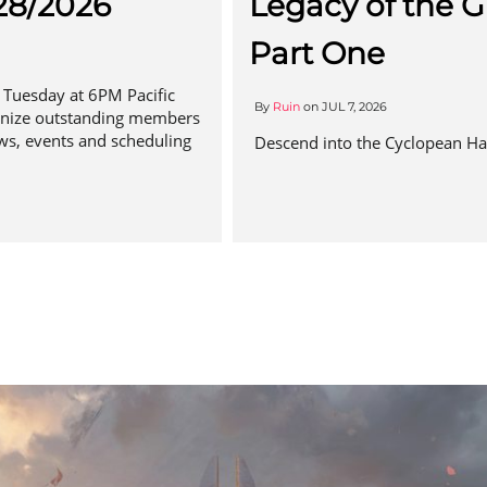
28/2026
Legacy of the G
Part One
Tuesday at 6PM Pacific
By
Ruin
on
JUL 7, 2026
gnize outstanding members
ws, events and scheduling
Descend into the Cyclopean Hal