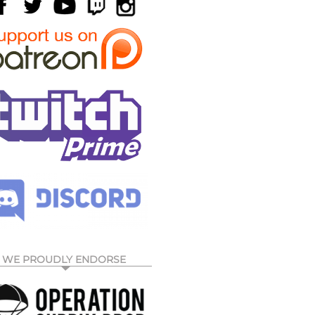
WE PROUDLY ENDORSE