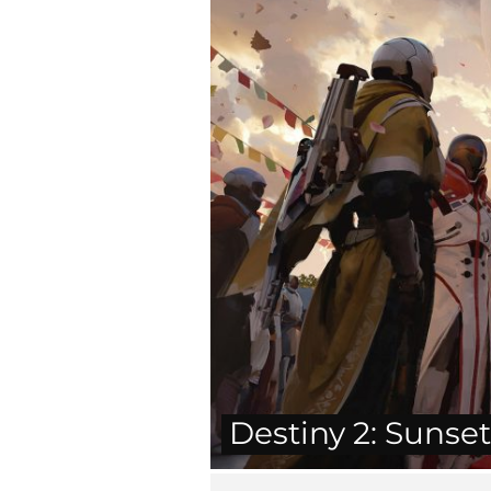
Destiny 2: Sunse