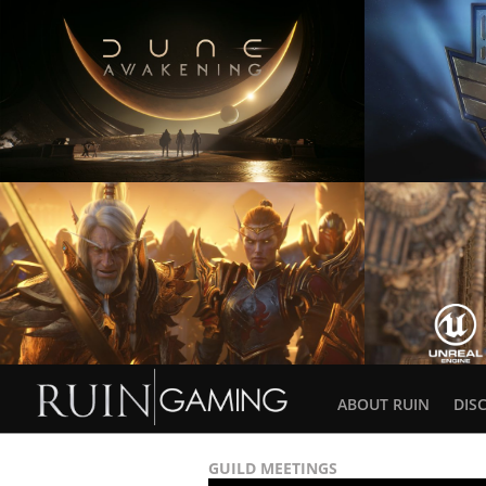
ABOUT RUIN
DIS
GUILD MEETINGS