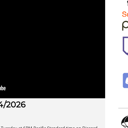
4/2026